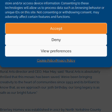
store and/or access device information. Consenting to these
technologies will allow us to process data such as browsing behavior or
“We pride ourselves on working with the communities in which we
unique IDs on this site. Not consenting or withdrawing consent, may
are building new homes and so when we were asked if the mosaic
adversely affect certain features and functions.
could be saved we were happy to help,” he said.
Accept
“The children had put a lot of time and effort into its design and it
Deny
would have been a great shame if it had been lost. It is fantastic to
know it will now take pride of place in the village and generations to
View preferences
come will be able to see it.”
Cookie Policy
Privacy Policy
Rural Arts director and CEO, Max May, said: “Rural Arts is absolutely
thrilled that this mosaic has been saved. We’ve been bringing
creativity to the heart of communities since 1993 and its brilliant to
know that, as we approach our 30th birthday, our long legacy is as
safe as our bright future.”
Brierley Homes was established in 2017 by North Yorkshire County