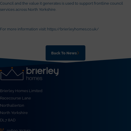
Council and the value it generates is used to support frontline council
services across North Yorkshire.
For more information visit:
https://brierleyhomes.co.uk/
Back To News
Brierley Homes Limited
Racecourse Lane
Northallerton
North Yorkshire
DL7 8AD
01609 797151