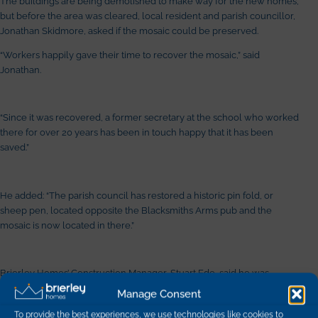
The buildings are being demolished to make way for the new homes,
but before the area was cleared, local resident and parish councillor,
Jonathan Skidmore, asked if the mosaic could be preserved.
“Workers happily gave their time to recover the mosaic,” said
Jonathan.
“Since it was recovered, a former secretary at the school who worked
there for over 20 years has been in touch happy that it has been
saved.”
He added: “The parish council has restored a historic pin fold, or
sheep pen, located opposite the Blacksmiths Arms pub and the
mosaic is now located in there.”
Brierley Homes’ Construction Manager, Stuart Ede, said he was
delighted the company had been able to preserve a piece of local
Manage Consent
history.
To provide the best experiences, we use technologies like cookies to