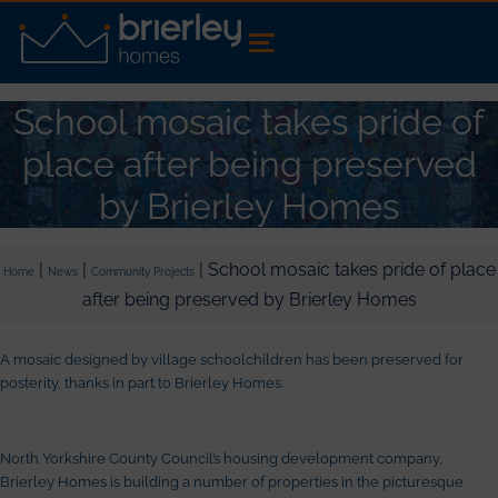
School mosaic takes pride of
place after being preserved
by Brierley Homes
|
|
| School mosaic takes pride of place
Home
News
Community Projects
after being preserved by Brierley Homes
A mosaic designed by village schoolchildren has been preserved for
posterity, thanks in part to Brierley Homes.
North Yorkshire County Council’s housing development company,
Brierley Homes is building a number of properties in the picturesque