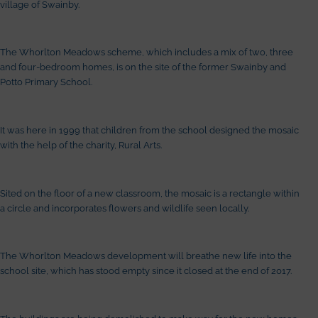
village of Swainby.
The Whorlton Meadows scheme, which includes a mix of two, three
and four-bedroom homes, is on the site of the former Swainby and
Potto Primary School.
It was here in 1999 that children from the school designed the mosaic
with the help of the charity, Rural Arts.
Sited on the floor of a new classroom, the mosaic is a rectangle within
a circle and incorporates flowers and wildlife seen locally.
The Whorlton Meadows development will breathe new life into the
school site, which has stood empty since it closed at the end of 2017.