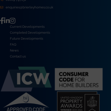
enquiries@brierleyhomes.co.uk
Current Developments
Completed Developments
Future Developments
FAQ
News
Contact us