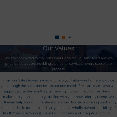
Our Values
We are committed to the Consumer Code for Housebuilders and we
pride ourselves on providing a personal service at every step of the
process.
From our Sales Advisors who will help you tailor your home and guide
you through the sales process, to our dedicated after-care team, who will
support you in the months after moving into your new homes. We will
make sure you are entirely satisfied with your new Brierley Home. We
will even help you with the stress of moving house by offering our Handy
Person to build furniture and carry boxes. As wholly owned subsidiary of
North Yorkshire Council, we act with honesty and integrity and put our