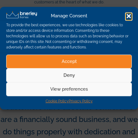
customers at the heart of what we do.
Manage Consent
Quality
Social Value
To provide the best experiences, we use technologies like cookies to
store and/or access device information. Consenting to these
technologies will allow us to process data such as browsing behavior or
We deliver high standards of
All our income is used to support
unique IDs on this site. Not consenting or withdrawing consent, may
construction quality in outstanding
essential front line council
adversely affect certain features and functions.
locations.
services.
Accept
Design
Customer Care
Deny
We place beauty and design firmly
We are committed to personal and
at the heart of what we do.
effective customer care.
View preferences
Cookie Policy
Privacy Policy
Customers have absolute comfort we
are a financially sound business, and we
do things properly with dedication and