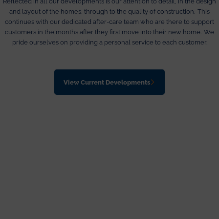
Reflected in all our developments is our attention to detail, in the design
and layout of the homes, through to the quality of construction. This
continues with our dedicated after-care team who are there to support
customers in the months after they first move into their new home. We
pride ourselves on providing a personal service to each customer.
View Current Developments