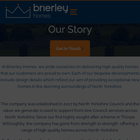
Our Story
Get In Touch
At Brierley Homes, we pride ourselves on delivering high quality homes
that our customers are proud to own. Each of our bespoke developments
include design details which reflect our aim of providing exceptional new
homes in the stunning surroundings of North Yorkshire.
The company was established in 2017 by North Yorkshire Council and the
value we generate is used to support front-line Council services across
North Yorkshire. Since our first highly sought-after scheme in Thorpe
Willoughby, the company has gone from strength to strength, offering a
range of high quality homes across North Yorkshire.