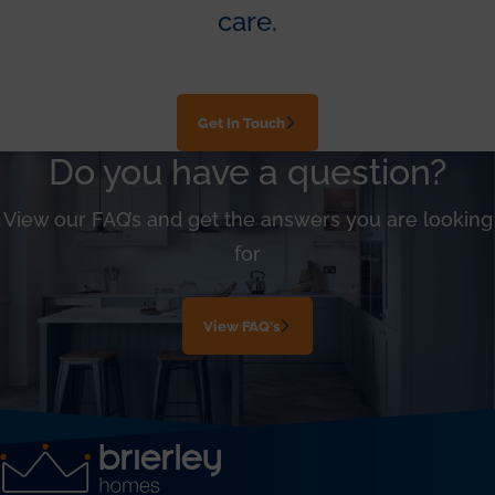
care.
Get In Touch
Do you have a question?
View our FAQ’s and get the answers you are looking
for
View FAQ's