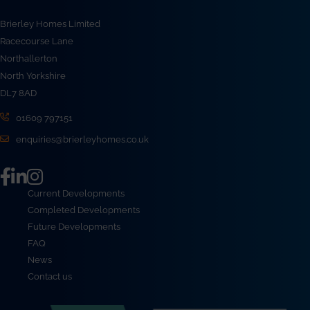
Brierley Homes Limited
Racecourse Lane
Northallerton
North Yorkshire
DL7 8AD
01609 797151
enquiries@brierleyhomes.co.uk
Current Developments
Completed Developments
Future Developments
FAQ
News
Contact us