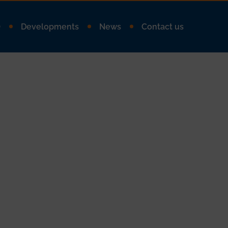
Q
Developments
News
Contact us