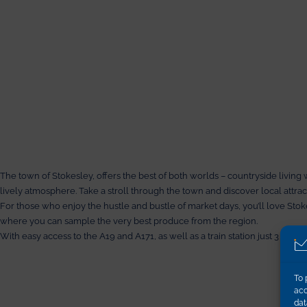
The town of Stokesley, offers the best of both worlds – countryside living 
lively atmosphere. Take a stroll through the town and discover local attr
For those who enjoy the hustle and bustle of market days, you’ll love Sto
where you can sample the very best produce from the region.
With easy access to the A19 and A171, as well as a train station just 3 mil
To 
acc
dat