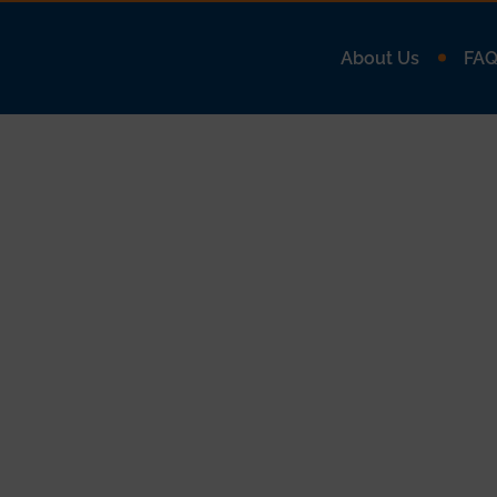
About Us
FA