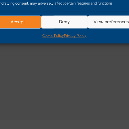
hdrawing consent, may adversely affect certain features and functions.
Accept
Deny
View preferences
Cookie Policy
Privacy Policy