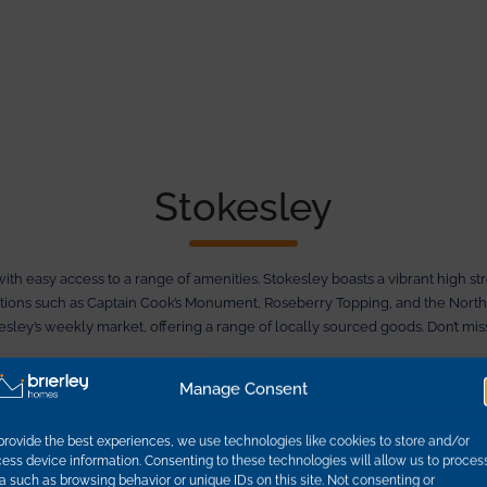
Stokesley
with easy access to a range of amenities. Stokesley boasts a vibrant high s
actions such as Captain Cook’s Monument, Roseberry Topping, and the North
kesley’s weekly market, offering a range of locally sourced goods. Don’t m
es away, Leven Pastures provides excellent transport links. Whether you’re 
Manage Consent
provide the best experiences, we use technologies like cookies to store and/or
ess device information. Consenting to these technologies will allow us to proces
a such as browsing behavior or unique IDs on this site. Not consenting or