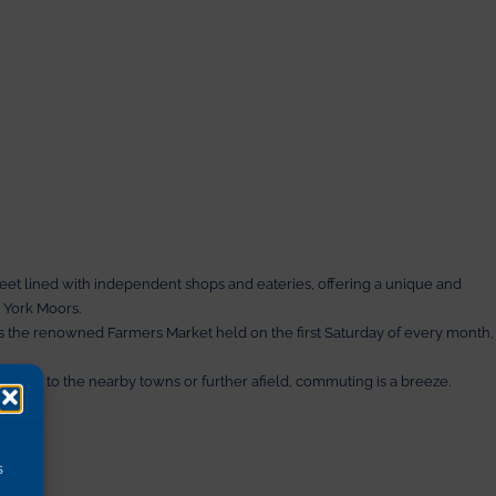
Stok
treet lined with independent shops and eateries, offering a unique and
 York Moors.
iss the renowned Farmers Market held on the first Saturday of every month,
heading to the nearby towns or further afield, commuting is a breeze.
s