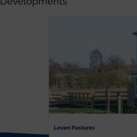
Developments
Leven Pastures