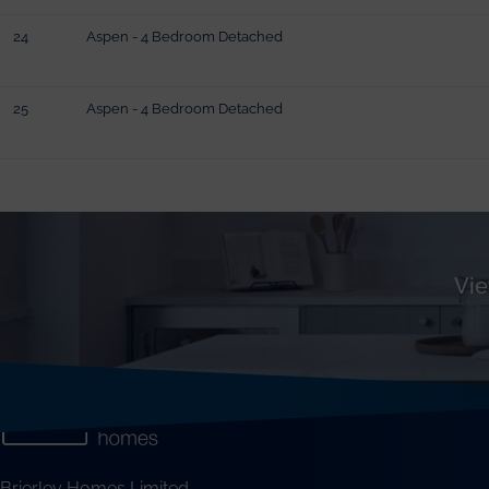
24
Aspen - 4 Bedroom Detached
25
Aspen - 4 Bedroom Detached
Vie
Brierley Homes Limited