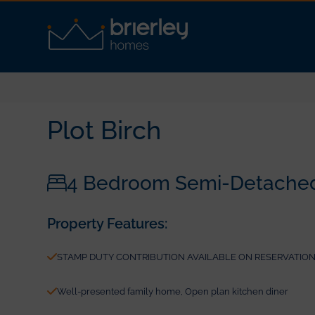
Plot Birch
4 Bedroom Semi-Detache
Property Features:
STAMP DUTY CONTRIBUTION AVAILABLE ON RESERVATIONS 
Well-presented family home, Open plan kitchen diner