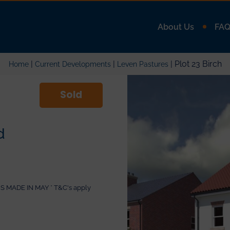
About Us
FA
|
|
| Plot 23 Birch
Home
Current Developments
Leven Pastures
Sold
d
MADE IN MAY * T&C's apply