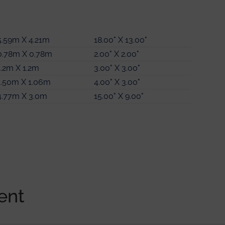
5.59m X 4.21m
4.17m X 2.87m
18.00" X 13.00"
13.00" X 9.00"
0.78m X 0.78m
2.61m X 1.20m
6.08m X 4.06m
2.00" X 2.00"
8.00" X 3.00"
19.00" X 13.00"
1.2m X 1.2m
2.87m X 3.51m
2.48m X 1.42m
3.00" X 3.00"
9.00" X 11.00"
8.00" X 4.00"
1.50m X 1.06m
2.62m X 2.34m
1.2m X 1.2m
4.00" X 3.00"
8.00" X 7.00"
3.00" X 3.00"
4.77m X 3.0m
2.40m X 1.61m
15.00" X 9.00"
7.00" X 5.00"
ent