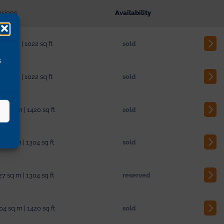
sions
Availability
3 sq m | 1022 sq ft
sold
s
3 sq m | 1022 sq ft
sold
04 sq m | 1420 sq ft
sold
27 sq m | 1304 sq ft
sold
27 sq m | 1304 sq ft
reserved
04 sq m | 1420 sq ft
sold