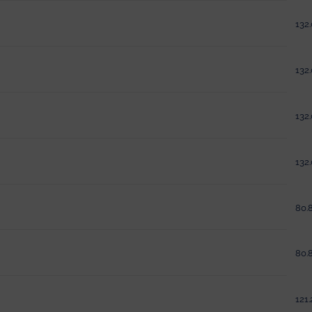
132.
132.
132.
132.
80.8
80.8
121.