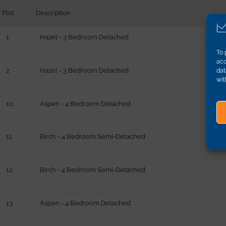
Plot
Description
1
Hazel - 3 Bedroom Detached
To 
acc
2
Hazel - 3 Bedroom Detached
dat
wit
10
Aspen - 4 Bedroom Detached
11
Birch - 4 Bedroom Semi-Detached
12
Birch - 4 Bedroom Semi-Detached
13
Aspen - 4 Bedroom Detached