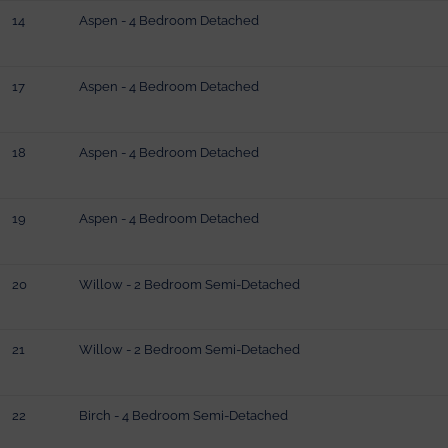
14
Aspen - 4 Bedroom Detached
17
Aspen - 4 Bedroom Detached
18
Aspen - 4 Bedroom Detached
19
Aspen - 4 Bedroom Detached
20
Willow - 2 Bedroom Semi-Detached
21
Willow - 2 Bedroom Semi-Detached
22
Birch - 4 Bedroom Semi-Detached