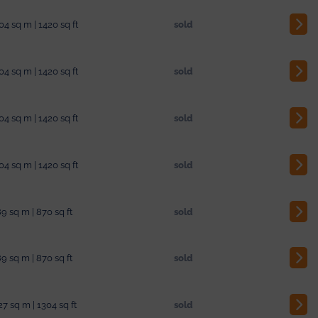
04 sq m | 1420 sq ft
sold
04 sq m | 1420 sq ft
sold
04 sq m | 1420 sq ft
sold
04 sq m | 1420 sq ft
sold
9 sq m | 870 sq ft
sold
9 sq m | 870 sq ft
sold
27 sq m | 1304 sq ft
sold