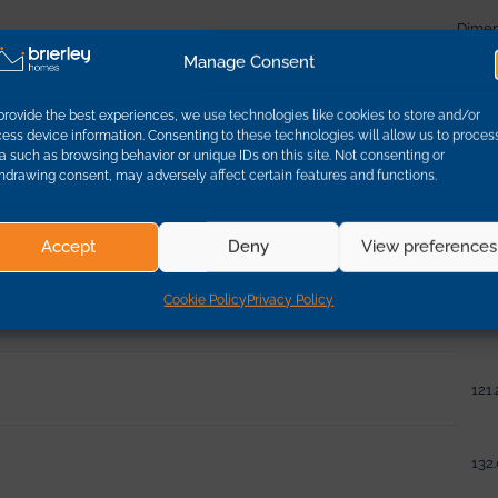
Dimen
Manage Consent
95.0
provide the best experiences, we use technologies like cookies to store and/or
ess device information. Consenting to these technologies will allow us to proces
a such as browsing behavior or unique IDs on this site. Not consenting or
95.0
hdrawing consent, may adversely affect certain features and functions.
132.
Accept
Deny
View preferences
Cookie Policy
Privacy Policy
121.
121.
132.