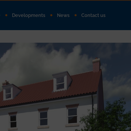
Q
Developments
News
Contact us