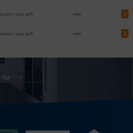
04 sq m | 1420 sq ft
sold
04 sq m | 1420 sq ft
sold
 for