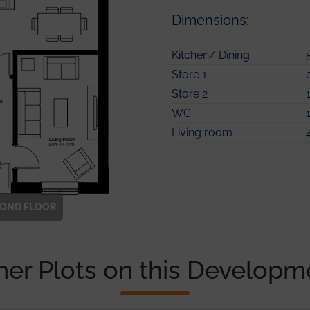
Dimensions:
Kitchen/ Dining
Bedroom 2
Store 1
En-suite
Master Bedroom
Store 2
Bedroom 3
Ensuite
WC
Bedroom 4
Store
Living room
Bathroom
COND
FLOOR
her Plots on this Developm