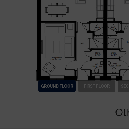
GROUND
FLOOR
FIRST
FLOOR
SE
Ot