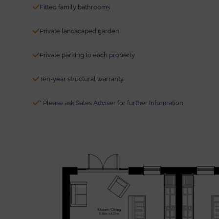
Fitted family bathrooms
Private landscaped garden
Private parking to each property
Ten-year structural warranty
* Please ask Sales Adviser for further Information