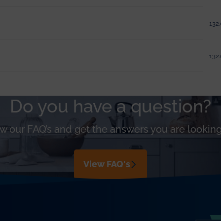
132.
132.
Do you have a question?
w our FAQ’s and get the answers you are looking
View FAQ's