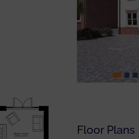
Floor Plans