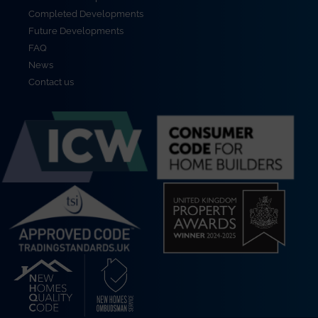
Completed Developments
Future Developments
FAQ
News
Contact us