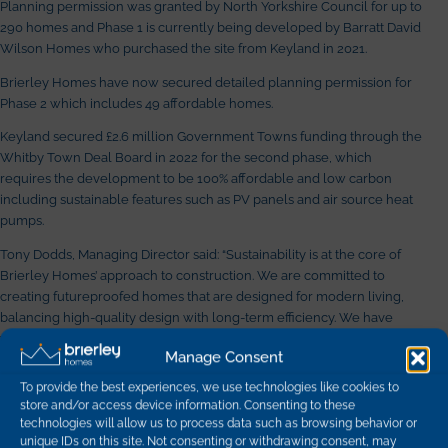
Planning permission was granted by North Yorkshire Council for up to
290 homes and Phase 1 is currently being developed by Barratt David
Wilson Homes who purchased the site from Keyland in 2021.
Brierley Homes have now secured detailed planning permission for
Phase 2 which includes 49 affordable homes.
Keyland secured £2.6 million Government Towns funding through the
Whitby Town Deal Board in 2022 for the second phase, which
requires the development to be 100% affordable and low carbon
including sustainable features such as PV panels and air source heat
pumps.
Tony Dodds, Managing Director said: “Sustainability is at the core of
Brierley Homes’ approach to construction. We are committed to
creating futureproofed homes that are designed for modern living,
balancing high-quality design with long-term efficiency. We have
welcomed the opportunity to work alongside Keyland on this exciting
Manage Consent
project and look forward to seeing the vision brought to life.”
To provide the best experiences, we use technologies like cookies to
We’re thrilled to see this project progress and are looking forward to
store and/or access device information. Consenting to these
delivering new homes to this beautiful part of North Yorkshire
technologies will allow us to process data such as browsing behavior or
alongside Broadacres Housing Association.
unique IDs on this site. Not consenting or withdrawing consent, may