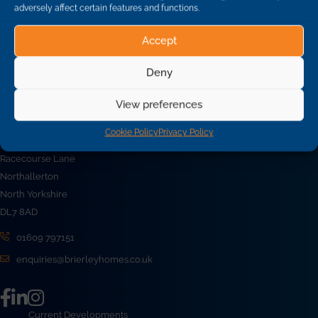
adversely affect certain features and functions.
Accept
Back To News
Deny
View preferences
Cookie Policy
Privacy Policy
Brierley Homes Limited
Racecourse Lane
Northallerton
North Yorkshire
DL7 8AD
01609 797151
enquiries@brierleyhomes.co.uk
Current Developments