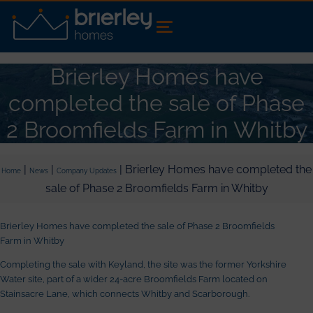
Brierley Homes have
completed the sale of Phase
2 Broomfields Farm in Whitby
|
|
| Brierley Homes have completed the
Home
News
Company Updates
sale of Phase 2 Broomfields Farm in Whitby
Brierley Homes have completed the sale of Phase 2 Broomfields
Farm in Whitby
Completing the sale with Keyland, the site was the former Yorkshire
Water site, part of a wider 24-acre Broomfields Farm located on
Stainsacre Lane, which connects Whitby and Scarborough.