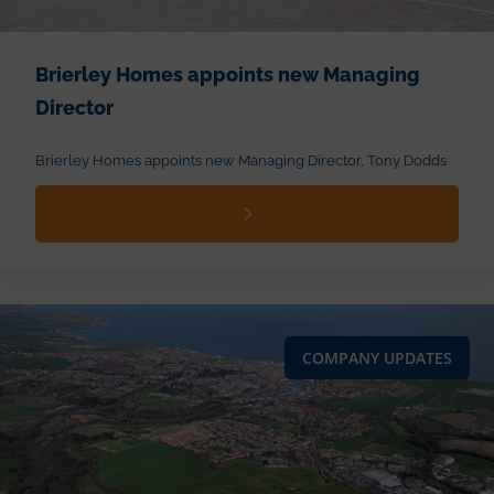
Brierley Homes appoints new Managing
Director
Brierley Homes appoints new Managing Director, Tony Dodds
COMPANY UPDATES