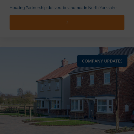
Housing Partnership delivers first homes in North Yorkshire
COMPANY UPDATES