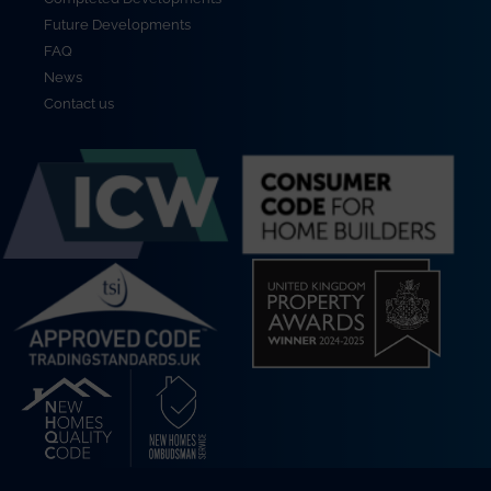
Future Developments
FAQ
News
Contact us