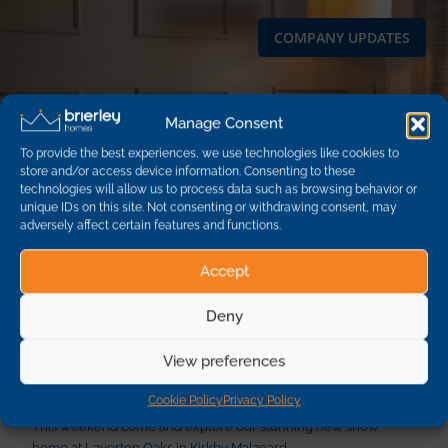
COMPANY UPDATES
Manage Consent
To provide the best experiences, we use technologies like cookies to
store and/or access device information. Consenting to these
technologies will allow us to process data such as browsing behavior or
unique IDs on this site. Not consenting or withdrawing consent, may
adversely affect certain features and functions.
Accept
Deny
New show home at Kirkby Malzeard
View preferences
opening this weekend!
Cookie Policy
Privacy Policy
This weekend come and explore our stunning new show
home at Laverton Oaks in Kirkby Malzeard.