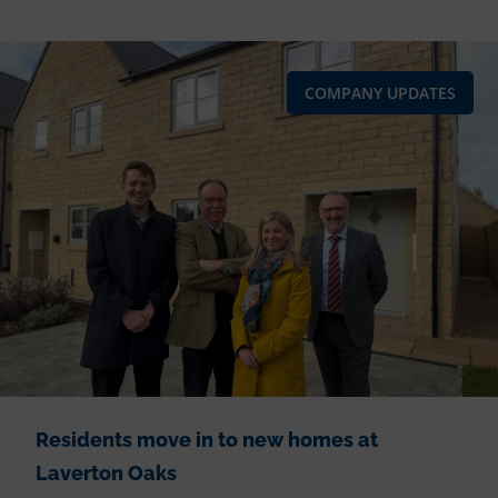
COMPANY UPDATES
Residents move in to new homes at
Laverton Oaks