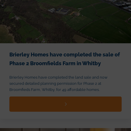
Brierley Homes have completed the sale of
Phase 2 Broomfields Farm in Whitby
Brierley Homes have completed the land sale and now
secured detailed planning permission for Phase 2 at
Broomfieds Farm, Whitby, for 49 affordable homes.