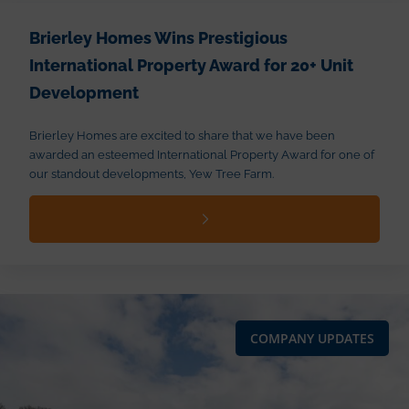
Brierley Homes Wins Prestigious
International Property Award for 20+ Unit
Development
Brierley Homes are excited to share that we have been
awarded an esteemed International Property Award for one of
our standout developments, Yew Tree Farm.
COMPANY UPDATES