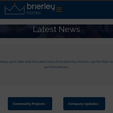
Latest News
Keep up to date with the latest news from Brierley Homes; use the filter to
sort the articles…
Community Projects
Company Updates