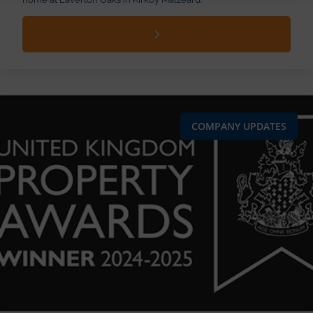
COMPANY UPDATES