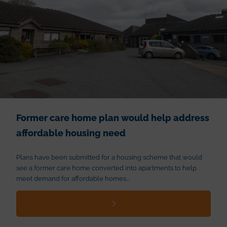
Former care home plan would help address
affordable housing need
Plans have been submitted for a housing scheme that would
see a former care home converted into apartments to help
meet demand for affordable homes...