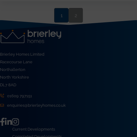
1
2
Brierley Homes Limited
Racecourse Lane
Northallerton
North Yorkshire
DL7 8AD
01609 797151
enquiries@brierleyhomes.co.uk
Current Developments
Completed Developments