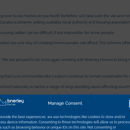
 over 6,000 homes across North Yorkshire, will take over the site and rent
ocations scheme, letting available local authority and housing association 
housing ladder can be difficult, if not impossible, for some people.
ion are one way of creating homes people can afford. This scheme offers h
: “We are pleased to be once again working with Brierley Homes to bring 
g that rural communities like Leyburn continue to remain sustainable for t
launched nationally to tackle a range of long-standing issues affecting coun
Manage Consent
e about a third higher than the county’s average, with the average cost of
provide the best experiences, we use technologies like cookies to store and/or
, said the proposed scheme was a great example of the council working suc
ess device information. Consenting to these technologies will allow us to proces
a such as browsing behavior or unique IDs on this site. Not consenting or
re, it is a national problem,” he said. “As a council, we have a duty to our r