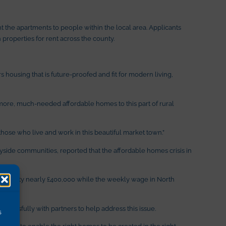
 the apartments to people within the local area. Applicants
properties for rent across the county.
ousing that is future-proofed and fit for modern living,
more, much-needed affordable homes to this part of rural
hose who live and work in this beautiful market town.”
tryside communities, reported that the affordable homes crisis in
 a property nearly £400,000 while the weekly wage in North
cessfully with partners to help address this issue.
s
esidents to enable the right homes to be created in the right