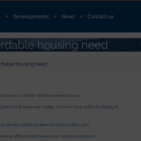
Q
Developments
News
Contact us
ordable housing need
rdable housing need
 homes in a North Yorkshire market town.
ans for Brentwood Lodge, a former local authority facility in
properties at the location on Quarry Hills Lane.
nergy efficient and have lower carbon emissions.