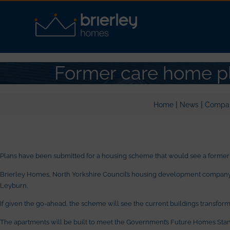
Former care home pl
|
|
Home
News
Compa
Plans have been submitted for a housing scheme that would see a former
Brierley Homes, North Yorkshire Council’s housing development company, h
Leyburn.
If given the go-ahead, the scheme will see the current buildings transform
The apartments will be built to meet the Government’s Future Homes Sta