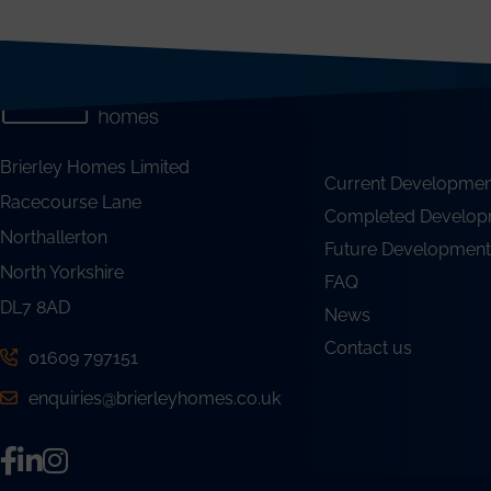
Brierley Homes Limited
Current Developmen
Racecourse Lane
Completed Develop
Northallerton
Future Development
North Yorkshire
FAQ
DL7 8AD
News
Contact us
01609 797151
enquiries@brierleyhomes.co.uk