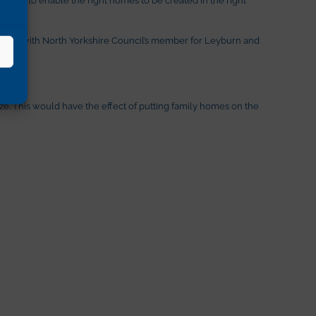
 along with North Yorkshire Council’s member for Leyburn and
ze. This would have the effect of putting family homes on the