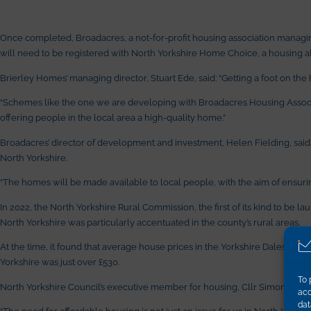
Once completed, Broadacres, a not-for-profit housing association managing
will need to be registered with North Yorkshire Home Choice, a housing all
Brierley Homes’ managing director, Stuart Ede, said: “Getting a foot on the 
“Schemes like the one we are developing with Broadacres Housing Associat
offering people in the local area a high-quality home.”
Broadacres’ director of development and investment, Helen Fielding, said
North Yorkshire.
“The homes will be made available to local people, with the aim of ensurin
In 2022, the North Yorkshire Rural Commission, the first of its kind to be 
North Yorkshire was particularly accentuated in the county’s rural areas.
At the time, it found that average house prices in the Yorkshire Dales wer
Yorkshire was just over £530.
To 
North Yorkshire Council’s executive member for housing, Cllr Simon Myers
acc
dat
“The need for affordable housing is not just an issue for us in North Yorkshi