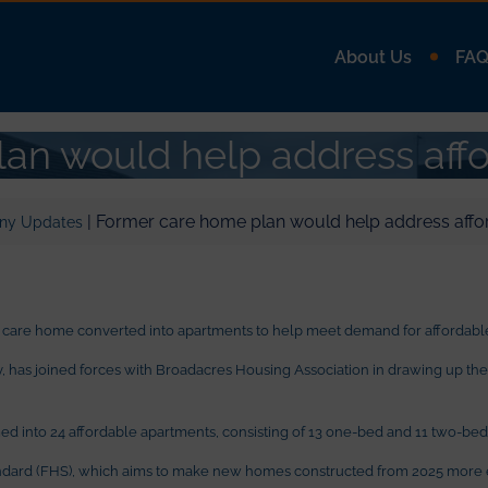
About Us
FA
an would help address aff
| Former care home plan would help address affo
ny Updates
 care home converted into apartments to help meet demand for affordable
as joined forces with Broadacres Housing Association in drawing up the pl
ed into 24 affordable apartments, consisting of 13 one-bed and 11 two-bed 
ndard (FHS), which aims to make new homes constructed from 2025 more e