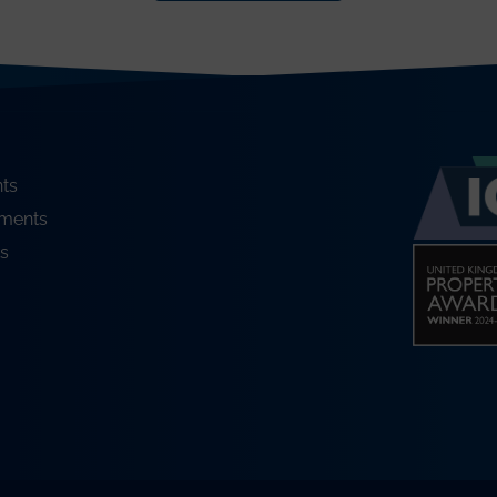
ts
ments
s