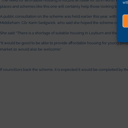
wit
places and schemes like this one will certainly help those looking to find
A public consultation on the scheme was held earlier this year, with the 
Middleham, Cllr Karin Sedgwick, who said she hoped the scheme could becom
She said: “There is a shortage of suitable housing in Leyburn and the surro
“It would be good to be able to provide affordable housing for young peop
market so would also be welcome.”
If councillors back the scheme, it is expected it would be completed by th