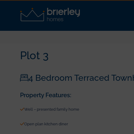
Plot 3
4 Bedroom Terraced Town
Property Features:
Well – presented family home
Open plan kitchen diner