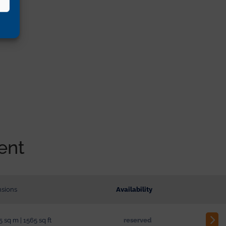
ent
sions
Availability
5 sq m | 1565 sq ft
reserved