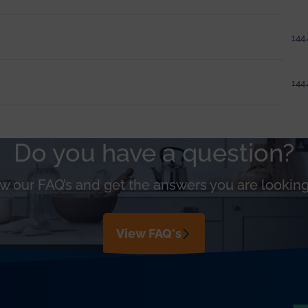
144.
144.
Do you have a question?
w our FAQ’s and get the answers you are looking
View FAQ's