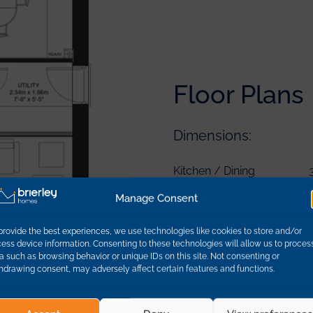
Floor Plans
Dimensions:
Bedroom 1
Kitchen / Dining
Bedroom 1 En-Suite
Utility
Bedroom 4
Manage Consent
Bedroom 2
Lounge
Bedroom 4 En-Suite
Bedroom 3
Hallway
provide the best experiences, we use technologies like cookies to store and/or
Main Bathroom
ess device information. Consenting to these technologies will allow us to proces
a such as browsing behavior or unique IDs on this site. Not consenting or
hdrawing consent, may adversely affect certain features and functions.