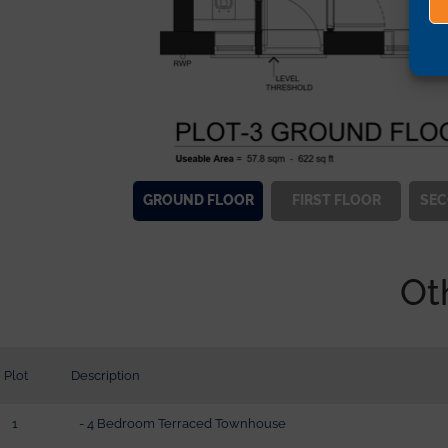
GROUND
FLOOR
FIRST
FLOOR
SE
Ot
Plot
Description
1
- 4 Bedroom Terraced Townhouse