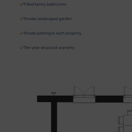
Fitted family bathrooms
Private landscaped garden
Private parking to each property
Ten-year structural warranty