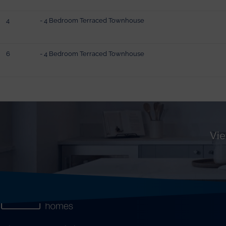
4
- 4 Bedroom Terraced Townhouse
6
- 4 Bedroom Terraced Townhouse
Vie