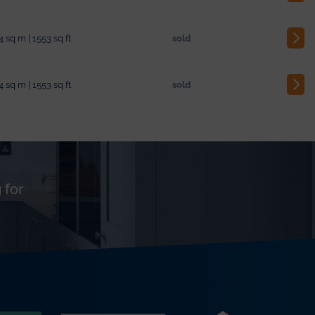
4 sq m | 1553 sq ft
sold
4 sq m | 1553 sq ft
sold
 for