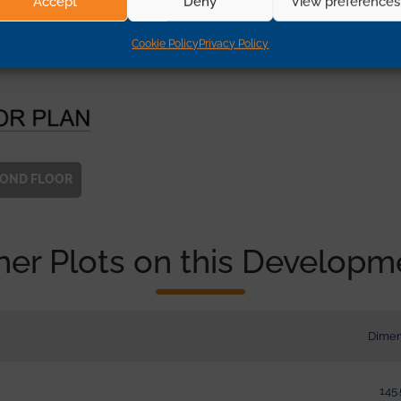
Accept
Deny
View preferences
Cookie Policy
Privacy Policy
COND
FLOOR
her Plots on this Developm
Dimen
145.