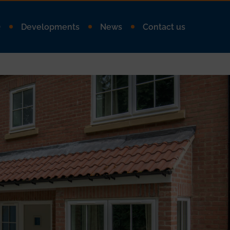
Q
Developments
News
Contact us