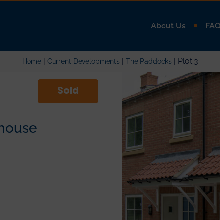
About Us
FA
|
|
| Plot 3
Home
Current Developments
The Paddocks
Sold
house