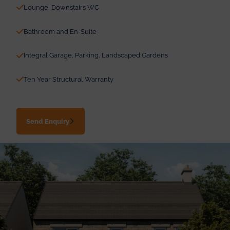
Lounge, Downstairs WC
Bathroom and En-Suite
Integral Garage, Parking, Landscaped Gardens
Ten Year Structural Warranty
Send Enquiry