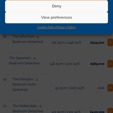
Deny
10
The Whorlton - 4
View preferences
Bedroom Detached
116 sq m | 1248 sq ft
£485,000
Cookie Policy
Privacy Policy
16
The Whorlton - 4
Bedroom Detached
116 sq m | 1248 sq ft
£525,000
The Spaunton - 4
Bedroom Detached
146 sq m | 1570 sq ft
£585,000
25
The Ellington - 3
Bedroom Semi
93 sq m | 1000 sq ft
sold
Detached
27
The Nidderdale - 4
Bedroom Detached
121 sq m | 1301 sq ft
£499,950