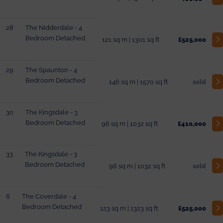
28
The Nidderdale - 4
Bedroom Detached
121 sq m | 1301 sq ft
£525,000
29
The Spaunton - 4
Bedroom Detached
146 sq m | 1570 sq ft
sold
30
The Kingsdale - 3
Bedroom Detached
96 sq m | 1032 sq ft
£410,000
33
The Kingsdale - 3
Bedroom Detached
96 sq m | 1032 sq ft
sold
6
The Coverdale - 4
Bedroom Detached
123 sq m | 1323 sq ft
£525,000