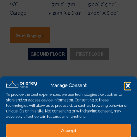
Bedroom 4
2.78m X 2.77m
9.00" X 9.00"
WC
1.7m X 1.7m
5.00" X 5.00"
Bathroom
2.19m X 1.89m
7.00" X 6.00"
Garage
5.29m X 2.63m
17.00" X 8.00"
Send Enquiry
GROUND
FLOOR
FIRST
FLOOR
Other Plots on this
Manage Consent
Development
To provide the best experiences, we use technologies like cookies to
store and/or access device information. Consenting to these
technologies will allow us to process data such as browsing behavior or
unique IDs on this site. Not consenting or withdrawing consent, may
Plot
Description
Dimensions
Availability
adversely affect certain features and functions.
1
The Kingsdale - 3
Accept
Bedroom Detached
96 sq m | 1032 sq ft
sold