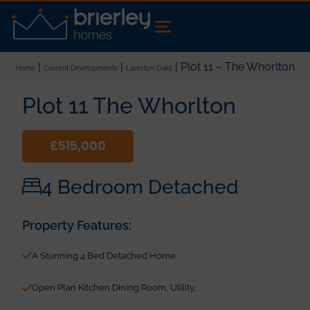
|
|
| Plot 11 – The Whorlton
Home
Current Developments
Laverton Oaks
Plot 11 The Whorlton
£515,000
4 Bedroom Detached
Property Features:
A Stunning 4 Bed Detached Home
Open Plan Kitchen Dining Room, Utility,