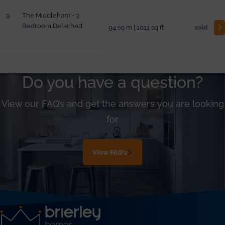
9
The Middleham - 3
Bedroom Detached
94 sq m | 1011 sq ft
sold
Do you have a question?
View our FAQ’s and get the answers you are looking
for
View FAQ's