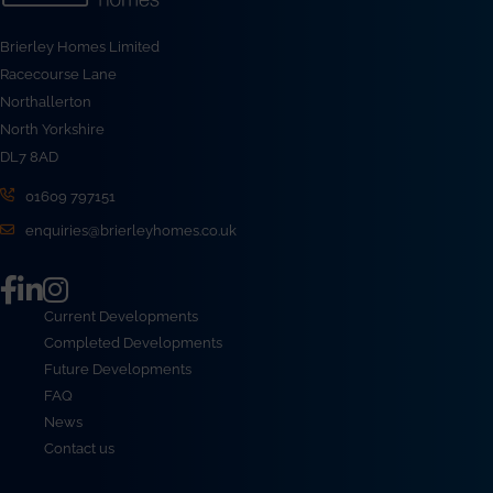
Brierley Homes Limited
Racecourse Lane
Northallerton
North Yorkshire
DL7 8AD
01609 797151
enquiries@brierleyhomes.co.uk
Current Developments
Completed Developments
Future Developments
FAQ
News
Contact us