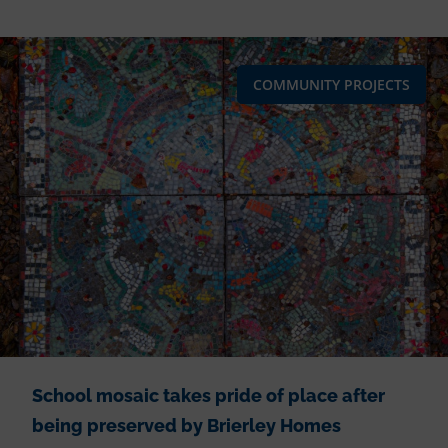
COMMUNITY PROJECTS
School mosaic takes pride of place after
being preserved by Brierley Homes