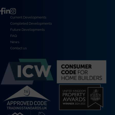
Current Developments
Completed Developments
Future Developments
FAQ
News
Contact us