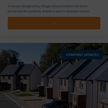
A mosaic designed by village schoolchildren has been
preserved for posterity, thanks in part to Brierley Homes.
COMPANY UPDATES