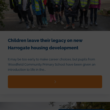
Children leave their legacy on new
Harrogate housing development
It may be too early to make career choices, but pupils from
Woodfield Community Primary School have been given an
introduction to life in the...