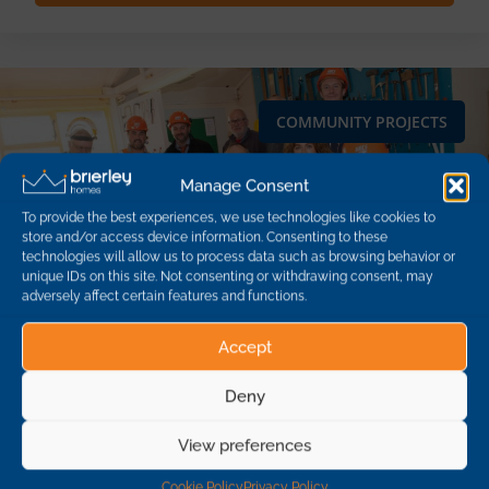
COMMUNITY PROJECTS
Manage Consent
To provide the best experiences, we use technologies like cookies to
store and/or access device information. Consenting to these
technologies will allow us to process data such as browsing behavior or
unique IDs on this site. Not consenting or withdrawing consent, may
adversely affect certain features and functions.
Accept
Deny
View preferences
Support for Pateley Bridge community
Cookie Policy
Privacy Policy