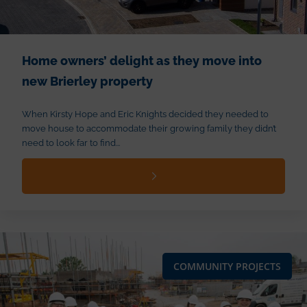
Home owners’ delight as they move into
new Brierley property
When Kirsty Hope and Eric Knights decided they needed to
move house to accommodate their growing family they didn’t
need to look far to find...
COMMUNITY PROJECTS