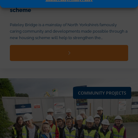
through new Millwright Park housing
scheme
Pateley Bridge is a mainstay of North Yorkshire’s famously
caring community and developments made possible through a
new housing scheme will help to strengthen the...
COMMUNITY PROJECTS