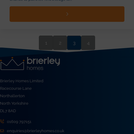
1
2
3
4
Brierley Homes Limited
Racecourse Lane
Northallerton
North Yorkshire
DL7 8AD
01609 797151
enquiries@brierleyhomes.co.uk