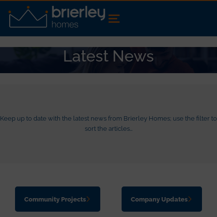
Latest News
Keep up to date with the latest news from Brierley Homes; use the filter to
sort the articles…
Community Projects
Company Updates