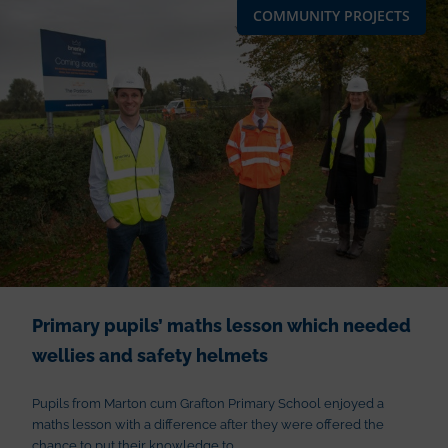
COMMUNITY PROJECTS
Primary pupils’ maths lesson which needed
wellies and safety helmets
Pupils from Marton cum Grafton Primary School enjoyed a
maths lesson with a difference after they were offered the
chance to put their knowledge to...