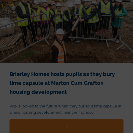
Brierley Homes hosts pupils as they bury
time capsule at Marton Cum Grafton
housing development
Pupils looked to the future when they buried a time capsule at
a new housing development near their school.