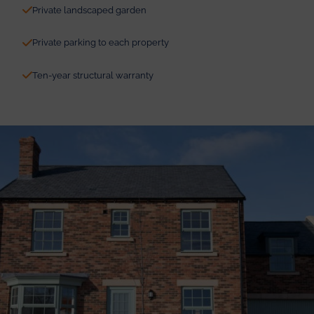
Private landscaped garden
Private parking to each property
Ten-year structural warranty