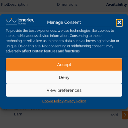
Plot
Description
Dimensions
Availability
10
Beech - 3 Bedroom
Manage Consent
Detached
sold
To provide the best experiences, we use technologies like cookies to
store and/or access device information. Consenting to these
technologies will allow us to process data such as browsing behavior or
19
Yew - 5 Bedroom
unique IDs on this site. Not consenting or withdrawing consent, may
Barn
reserved
adversely affect certain features and functions.
Accept
2
Lime - 4 Bedroom
Detached
sold
Deny
View preferences
20
Elder - 2 Bedroom Barn
sold
Cookie Policy
Privacy Policy
21
Spruce - 3 Bedroom
Barn
sold