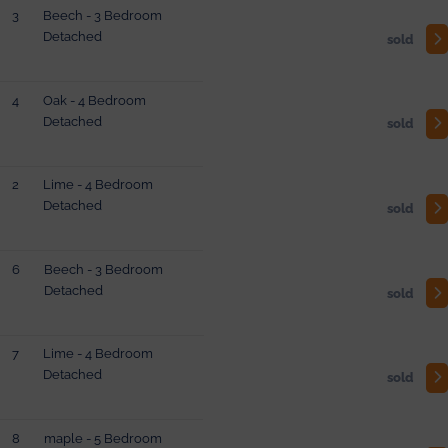
3
Beech - 3 Bedroom
Detached
sold
4
Oak - 4 Bedroom
Detached
sold
2
Lime - 4 Bedroom
Detached
sold
6
Beech - 3 Bedroom
Detached
sold
7
Lime - 4 Bedroom
Detached
sold
8
maple - 5 Bedroom