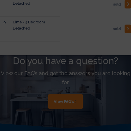
Detached
sold
9
Lime - 4 Bedroom
Detached
sold
Do you have a question?
View our FAQ’s and get the answers you are looking
for
View FAQ's