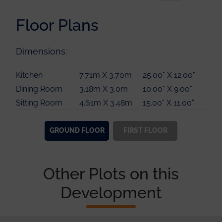
Floor Plans
Dimensions:
Master Bedroom
5.00m X 3.80m
16.00" X 12.00"
Kitchen
7.71m X 3.70m
25.00" X 12.00"
Guest Bedroom
3.81m X 3.18m
12.00" X 10.00"
Dining Room
3.18m X 3.0m
10.00" X 9.00"
Bedroom 3
3.81m X 3.56m
12.00" X 11.00"
Sitting Room
4.61m X 3.48m
15.00" X 11.00"
Bedroom 4
3.80m X 3.18m
12.00" X 10.00"
GROUND
FLOOR
FIRST
FLOOR
Other Plots on this
Development