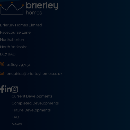
Brierley Homes Limited
Racecourse Lane
Northallerton
North Yorkshire
DL7 8AD
01609 797151
enquiries@brierleyhomes.co.uk
Current Developments
Completed Developments
Future Developments
FAQ
News