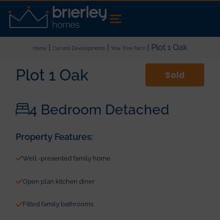
|
|
| Plot 1 Oak
Home
Current Developments
Yew Tree Farm
Plot 1 Oak
Sold
4 Bedroom Detached
Property Features:
Well -presented family home
Open plan kitchen diner
Fitted family bathrooms