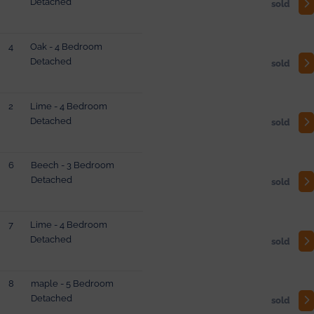
Detached
sold
4
Oak - 4 Bedroom
Detached
sold
2
Lime - 4 Bedroom
Detached
sold
6
Beech - 3 Bedroom
Detached
sold
7
Lime - 4 Bedroom
Detached
sold
8
maple - 5 Bedroom
Detached
sold