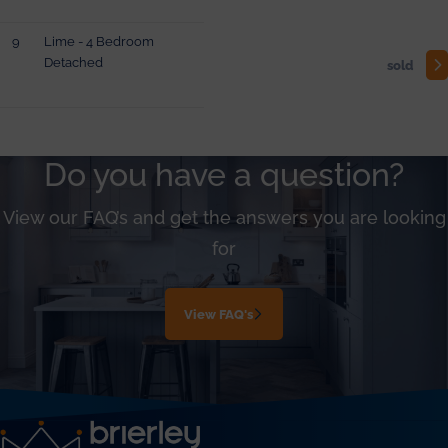
9
Lime - 4 Bedroom
Detached
sold
Do you have a question?
View our FAQ’s and get the answers you are looking
for
View FAQ's