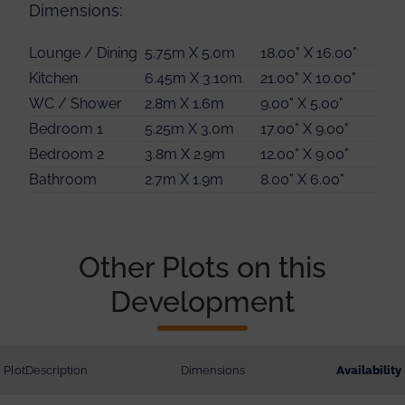
Dimensions:
Lounge / Dining
5.75m X 5.0m
18.00" X 16.00"
Kitchen
6.45m X 3.10m
21.00" X 10.00"
WC / Shower
2.8m X 1.6m
9.00" X 5.00"
Bedroom 1
5.25m X 3.0m
17.00" X 9.00"
Bedroom 2
3.8m X 2.9m
12.00" X 9.00"
Bathroom
2.7m X 1.9m
8.00" X 6.00"
Other Plots on this
Development
Plot
Description
Dimensions
Availability