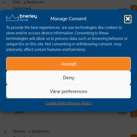
1
Oak - 4 Bedroom
Detached
sold
Manage Consent
To provide the best experiences, we use technologies like cookies to
10
Beech - 3 Bedroom
store and/or access device information. Consenting to these
Detached
sold
technologies will allow us to process data such as browsing behavior or
unique IDs on this site. Not consenting or withdrawing consent, may
adversely affect certain features and functions.
19
Yew - 5 Bedroom
Barn
reserved
Accept
Deny
2
Lime - 4 Bedroom
Detached
sold
View preferences
Cookie Policy
Privacy Policy
21
Spruce - 3 Bedroom
Barn
sold
3
Beech - 3 Bedroom