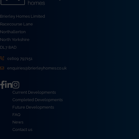
Brierley Homes Limited
Racecourse Lane
Northallerton
North Yorkshire
DL7 8AD
01609 797151
enquiries@brierleyhomes.co.uk
Current Developments
Completed Developments
Future Developments
FAQ
News
Contact us