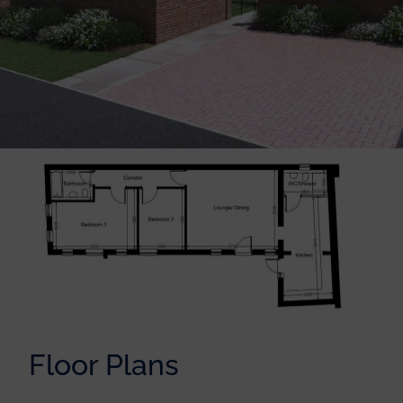
Floor Plans