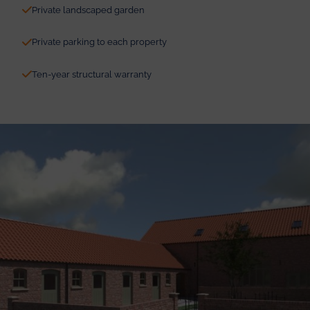
Private landscaped garden
Private parking to each property
Ten-year structural warranty