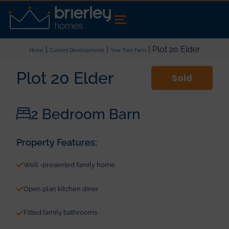
|
|
| Plot 20 Elder
Home
Current Developments
Yew Tree Farm
Plot 20 Elder
Sold
2 Bedroom Barn
Property Features:
Well -presented family home
Open plan kitchen diner
Fitted family bathrooms