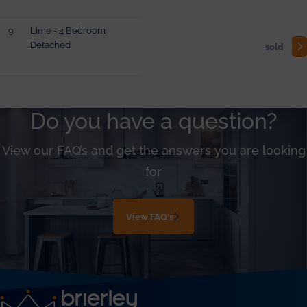
9
Lime - 4 Bedroom
Detached
sold
Do you have a question?
View our FAQ’s and get the answers you are looking
for
View FAQ's