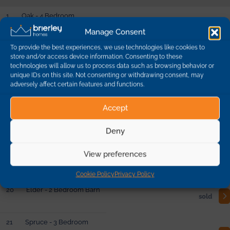
1
Oak - 4 Bedroom
Detached
sold
Manage Consent
To provide the best experiences, we use technologies like cookies to
store and/or access device information. Consenting to these
10
Beech - 3 Bedroom
technologies will allow us to process data such as browsing behavior or
Detached
sold
unique IDs on this site. Not consenting or withdrawing consent, may
adversely affect certain features and functions.
19
Yew - 5 Bedroom
Accept
Barn
reserved
Deny
2
Lime - 4 Bedroom
View preferences
Detached
sold
Cookie Policy
Privacy Policy
20
Elder - 2 Bedroom Barn
sold
21
Spruce - 3 Bedroom