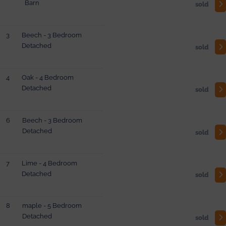
Barn
sold
3
Beech - 3 Bedroom
Detached
sold
4
Oak - 4 Bedroom
Detached
sold
6
Beech - 3 Bedroom
Detached
sold
7
Lime - 4 Bedroom
Detached
sold
8
maple - 5 Bedroom
Detached
sold