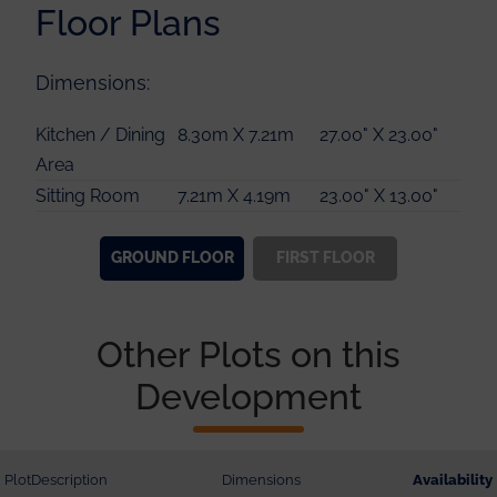
Floor Plans
Dimensions:
Master Bedroom
3.76m X 3.64m
12.00" X 11.00"
Kitchen / Dining
8.30m X 7.21m
27.00" X 23.00"
Guest Bedroom
3.44m X 3.38m
11.00" X 11.00"
Area
Bedroom 3
4.83m X 3.15m
15.00" X 10.00"
Sitting Room
7.21m X 4.19m
23.00" X 13.00"
Bedroom 4
4.24m X 3.28m
13.00" X 10.00"
GROUND
FLOOR
FIRST
FLOOR
Other Plots on this
Development
Plot
Description
Dimensions
Availability