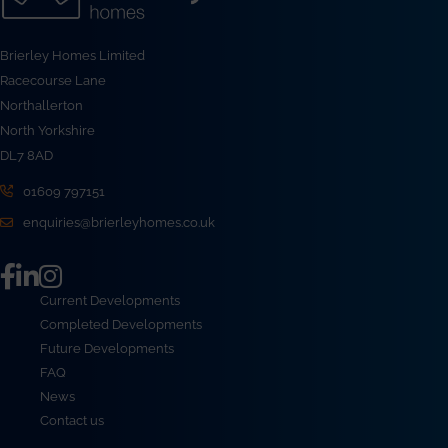
Brierley Homes Limited
Racecourse Lane
Northallerton
North Yorkshire
DL7 8AD
01609 797151
enquiries@brierleyhomes.co.uk
Current Developments
Completed Developments
Future Developments
FAQ
News
Contact us