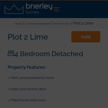
|
|
| Plot 5 Lime
Home
Current Developments
Yew Tree Farm
Plot 2 Lime
Sold
4 Bedroom Detached
Property Features:
Well -presented family home
Open plan kitchen diner
Fitted family bathrooms