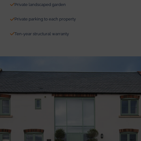
Private landscaped garden
Private parking to each property
Ten-year structural warranty