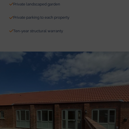
Private landscaped garden
Private parking to each property
Ten-year structural warranty