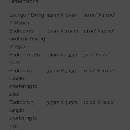
Dimensions:
Lounge / Dining
9.25m X 4.35m
30.00" X 14.00"
/ Kitchen
Bedroom 1
4.45m X 3.05m
14.00" X 10.00"
(width narrowing
to 2.90)
Bedroom 1 En-
2.40m X 1.35m
7.00" X 4.00"
suite
Bedroom 2
3.40m X 3.15m
11.00" X 10.00"
(length
shortening to
2.80)
Bedroom 3
3.35m X 3.15m
10.00" X 10.00"
(length
shortening to
2.75