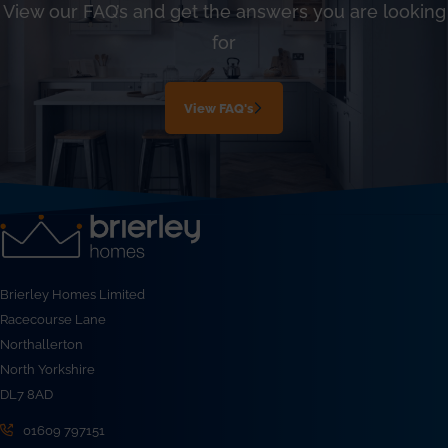
View our FAQ’s and get the answers you are looking
for
View FAQ's
Brierley Homes Limited
Racecourse Lane
Northallerton
North Yorkshire
DL7 8AD
01609 797151