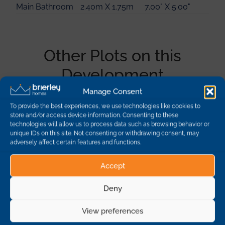
Main Bathroom
2.40m X 1.75m
7.00" X 5.00"
Other Plots on this
Development
Manage Consent
To provide the best experiences, we use technologies like cookies to
Plot
Description
Dimensions
Availability
store and/or access device information. Consenting to these
technologies will allow us to process data such as browsing behavior or
unique IDs on this site. Not consenting or withdrawing consent, may
1
Oak - 4 Bedroom
adversely affect certain features and functions.
Detached
sold
Accept
10
Beech - 3 Bedroom
Deny
Detached
sold
View preferences
19
Yew - 5 Bedroom