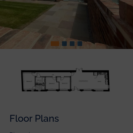
Floor Plans