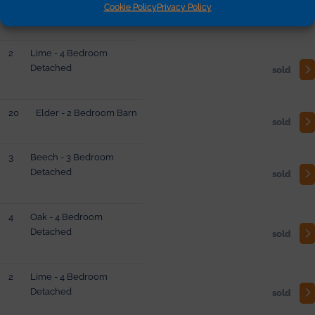
Cookie Policy
Privacy Policy
Barn
reserved
2
Lime - 4 Bedroom
Detached
sold
20
Elder - 2 Bedroom Barn
sold
3
Beech - 3 Bedroom
Detached
sold
4
Oak - 4 Bedroom
Detached
sold
2
Lime - 4 Bedroom
Detached
sold