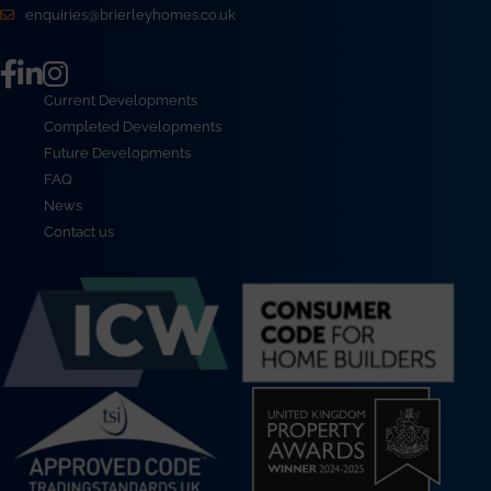
enquiries@brierleyhomes.co.uk
Current Developments
Completed Developments
Future Developments
FAQ
News
Contact us