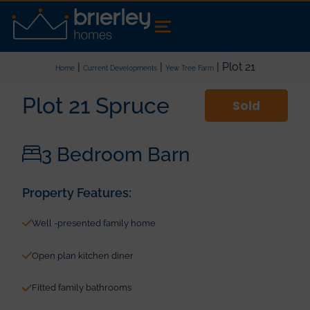
|
|
| Plot 21
Home
Current Developments
Yew Tree Farm
Plot 21 Spruce
Sold
3 Bedroom Barn
Property Features:
Well -presented family home
Open plan kitchen diner
Fitted family bathrooms