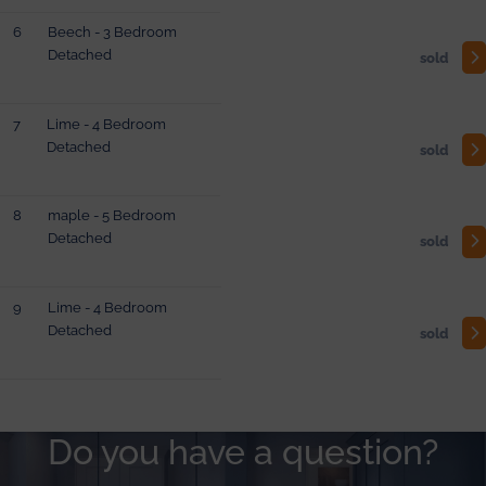
6
Beech - 3 Bedroom
Detached
sold
7
Lime - 4 Bedroom
Detached
sold
8
maple - 5 Bedroom
Detached
sold
9
Lime - 4 Bedroom
Detached
sold
Do you have a question?