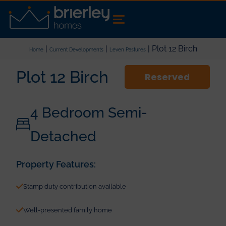
|
|
| Plot 12 Birch
Home
Current Developments
Leven Pastures
Plot 12 Birch
Reserved
4 Bedroom Semi-
Detached
Property Features:
Stamp duty contribution available
Well-presented family home