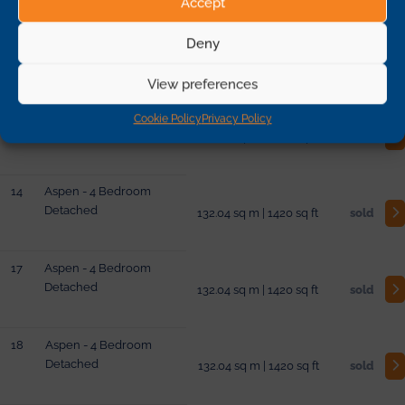
Accept
11
Birch - 4 Bedroom
Deny
Semi-Detached
121.27 sq m | 1304 sq ft
sold
View preferences
13
Aspen - 4 Bedroom
Cookie Policy
Privacy Policy
Detached
132.04 sq m | 1420 sq ft
sold
14
Aspen - 4 Bedroom
Detached
132.04 sq m | 1420 sq ft
sold
17
Aspen - 4 Bedroom
Detached
132.04 sq m | 1420 sq ft
sold
18
Aspen - 4 Bedroom
Detached
132.04 sq m | 1420 sq ft
sold