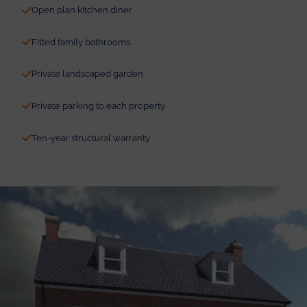
Open plan kitchen diner
Fitted family bathrooms
Private landscaped garden
Private parking to each property
Ten-year structural warranty