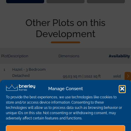
Other Plots on this
Development
Plot
Description
Dimensions
Availability
1
Hazel - 3 Bedroom
Detached
95.03 sq m | 1022 sq ft
sold
Manage Consent
2
Hazel - 3 Bedroom
To provide the best experiences, we use technologies like cookies to
Detached
95.03 sq m | 1022 sq ft
sold
store and/or access device information. Consenting to these
technologies will allow us to process data such as browsing behavior or
unique IDs on this site. Not consenting or withdrawing consent, may
adversely affect certain features and functions.
10
Aspen - 4 Bedroom
Detached
132.04 sq m | 1420 sq ft
sold