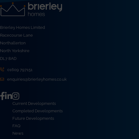
Brierley Homes Limited
Racecourse Lane
Northallerton
North Yorkshire
DL7 8AD
01609 797151
enquiries@brierleyhomes.co.uk
Current Developments
Completed Developments
Future Developments
FAQ
News