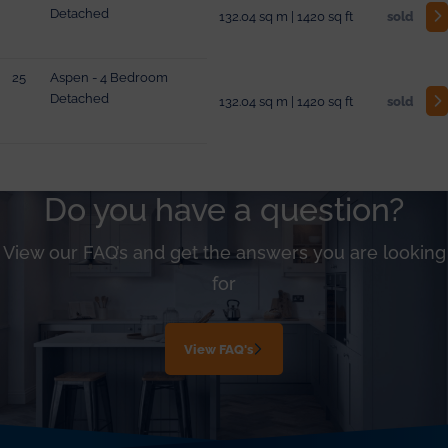
Detached
132.04 sq m | 1420 sq ft
sold
25
Aspen - 4 Bedroom
Detached
132.04 sq m | 1420 sq ft
sold
Do you have a question?
View our FAQ’s and get the answers you are looking
for
View FAQ's