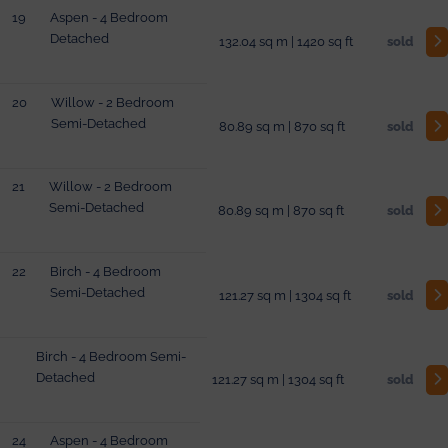
19
Aspen - 4 Bedroom
Detached
132.04 sq m | 1420 sq ft
sold
20
Willow - 2 Bedroom
Semi-Detached
80.89 sq m | 870 sq ft
sold
21
Willow - 2 Bedroom
Semi-Detached
80.89 sq m | 870 sq ft
sold
22
Birch - 4 Bedroom
Semi-Detached
121.27 sq m | 1304 sq ft
sold
Birch - 4 Bedroom Semi-
Detached
121.27 sq m | 1304 sq ft
sold
24
Aspen - 4 Bedroom