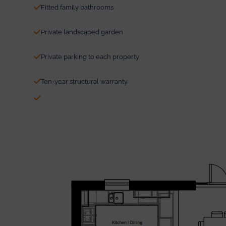
Fitted family bathrooms
Private landscaped garden
Private parking to each property
Ten-year structural warranty