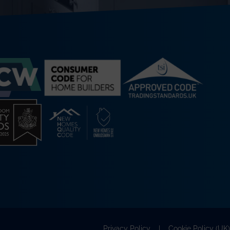
Privacy Policy
Cookie Policy (UK)