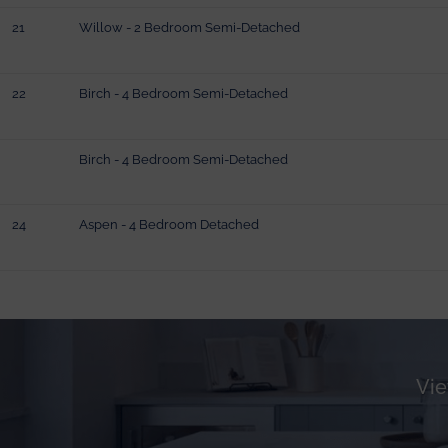
21
Willow - 2 Bedroom Semi-Detached
22
Birch - 4 Bedroom Semi-Detached
Birch - 4 Bedroom Semi-Detached
24
Aspen - 4 Bedroom Detached
Vie