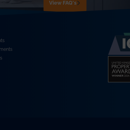
View FAQ's
ts
ments
s