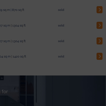
9 sq m | 870 sq ft
sold
27 sq m | 1304 sq ft
sold
27 sq m | 1304 sq ft
sold
04 sq m | 1420 sq ft
sold
 for