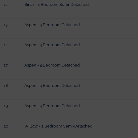
12
Birch - 4 Bedroom Semi-Detached
13
Aspen - 4 Bedroom Detached
14
Aspen - 4 Bedroom Detached
17
Aspen - 4 Bedroom Detached
18
Aspen - 4 Bedroom Detached
19
Aspen - 4 Bedroom Detached
20
Willow - 2 Bedroom Semi-Detached