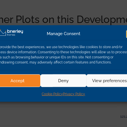
her Plots on this Developm
Manage Consent
Dimen
provide the best experiences, we use technologies like cookies to store and/or
ess device information. Consenting to these technologies will allow us to proces
a such as browsing behavior or unique IDs on this site. Not consenting or
95.0
hdrawing consent, may adversely affect certain features and functions.
95.0
Accept
Deny
View preferences
Cookie Policy
Privacy Policy
132.
121.