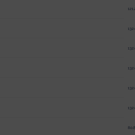
121.
132.
132.
132.
132.
132.
80.8