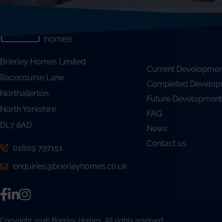
Brierley Homes Limited
Current Developmen
Racecourse Lane
Completed Develop
Northallerton
Future Development
North Yorkshire
FAQ
DL7 8AD
News
Contact us
01609 797151
enquiries@brierleyhomes.co.uk
Copyright 2026 Brierley Homes. All rights reserved.