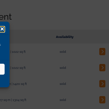
ent
sions
Availability
s
3 sq m | 1022 sq ft
sold
3 sq m | 1022 sq ft
sold
04 sq m | 1420 sq ft
sold
27 sq m | 1304 sq ft
sold