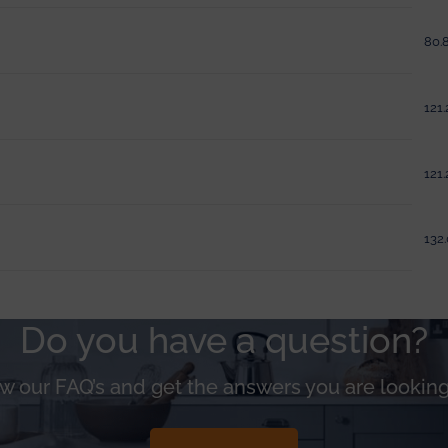
80.8
121.
121.
132.
Do you have a question?
w our FAQ’s and get the answers you are looking