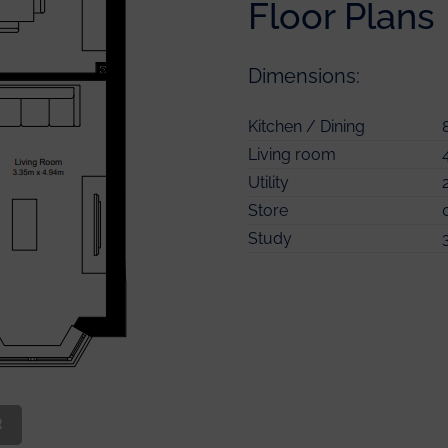
Floor Plans
Dimensions:
Master Bedroom
Kitchen / Dining
Master Bedroom En-suite
Living room
Bedroom 2
Utility
Bedroom 3
Store
Bedroom 4
Study
Bathroom
Store
R