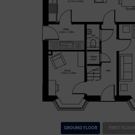
GROUND
FLOOR
FIRST
FLOO