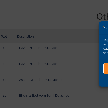
Ot
Plot
Description
To 
acc
1
Hazel - 3 Bedroom Detached
dat
wit
2
Hazel - 3 Bedroom Detached
10
Aspen - 4 Bedroom Detached
11
Birch - 4 Bedroom Semi-Detached