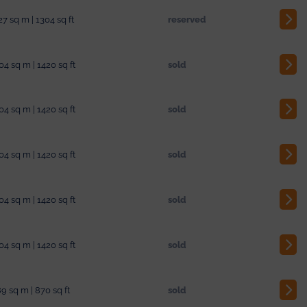
27 sq m | 1304 sq ft
reserved
04 sq m | 1420 sq ft
sold
04 sq m | 1420 sq ft
sold
04 sq m | 1420 sq ft
sold
04 sq m | 1420 sq ft
sold
04 sq m | 1420 sq ft
sold
9 sq m | 870 sq ft
sold