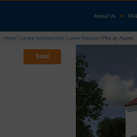
About Us
FA
|
|
| Plot 25 Aspen
Home
Current Developments
Leven Pastures
Sold