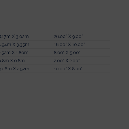
4.49m X 3.13m
14.00" X 10.00"
8.17m X 3.02m
2.34m X 1.46m
26.00" X 9.00"
7.00" X 4.00"
4.94m X 3.35m
3.61m X 3.13m
16.00" X 10.00"
11.00" X 10.00"
2.52m X 1.80m
3.44m X 3.31m
8.00" X 5.00"
11.00" X 10.00"
0.8m X 0.8m
2.80m X 2.55m
2.00" X 2.00"
9.00" X 8.00"
3.06m X 2.52m
2.56m X 2.0m
10.00" X 8.00"
8.00" X 6.00"
1.5m X 1.5m
4.00" X 4.00"