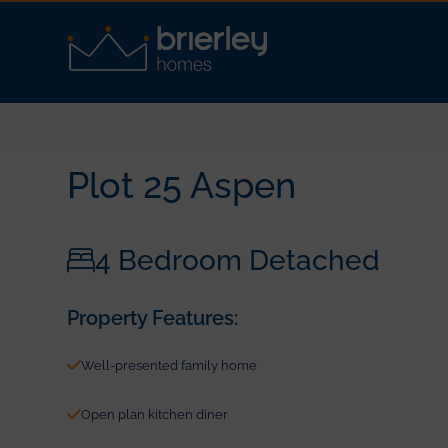
Plot 25 Aspen
4 Bedroom Detached
Property Features:
Well-presented family home
Open plan kitchen diner