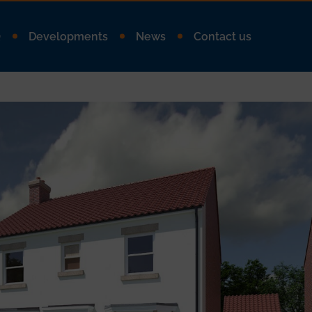
Q
Developments
News
Contact us