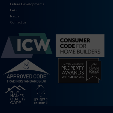
Future Developments
FAQ
News
Contact us