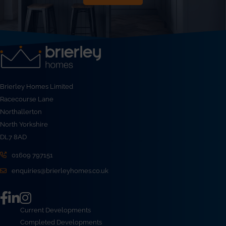
Brierley Homes Limited
Racecourse Lane
Northallerton
North Yorkshire
DL7 8AD
01609 797151
enquiries@brierleyhomes.co.uk
Current Developments
Completed Developments