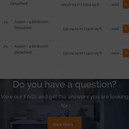
Detached
121.27 sq m | 1304 sq ft
sold
24
Aspen - 4 Bedroom
Detached
132.04 sq m | 1420 sq ft
sold
25
Aspen - 4 Bedroom
Detached
132.04 sq m | 1420 sq ft
sold
Do you have a question?
View our FAQ’s and get the answers you are looking
for
View FAQ's