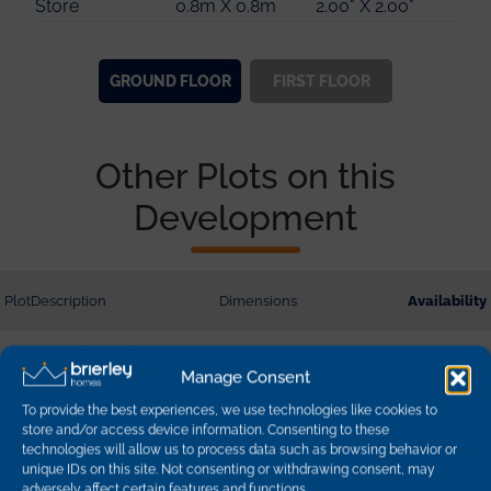
Store
0.8m X 0.8m
2.00" X 2.00"
Store
1.5m X 1.5m
4.00" X 4.00"
GROUND
FLOOR
FIRST
FLOOR
Other Plots on this
Development
Plot
Description
Dimensions
Availability
1
Hazel - 3 Bedroom
Detached
Manage Consent
95.03 sq m | 1022 sq ft
sold
To provide the best experiences, we use technologies like cookies to
store and/or access device information. Consenting to these
2
Hazel - 3 Bedroom
technologies will allow us to process data such as browsing behavior or
Detached
95.03 sq m | 1022 sq ft
sold
unique IDs on this site. Not consenting or withdrawing consent, may
adversely affect certain features and functions.