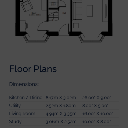
Floor Plans
Master Bedroom
4.49m X 3.13m
14.00" X 10.00"
Dimensions:
Master Bedroom
2.34m X 1.46m
7.00" X 4.00"
En-suite
Kitchen / Dining
8.17m X 3.02m
26.00" X 9.00"
Bedroom 2
3.61m X 3.13m
11.00" X 10.00"
Utility
2.52m X 1.80m
8.00" X 5.00"
Bedroom 3
3.44m X 3.31m
11.00" X 10.00"
Living Room
4.94m X 3.35m
16.00" X 10.00"
Bedroom 4
2.80m X 2.55m
9.00" X 8.00"
Study
3.06m X 2.52m
10.00" X 8.00"
Bathroom
2.56m X 2.0m
8.00" X 6.00"