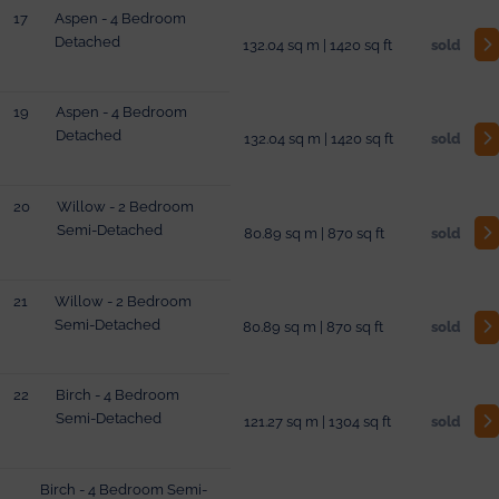
17
Aspen - 4 Bedroom
Detached
132.04 sq m | 1420 sq ft
sold
19
Aspen - 4 Bedroom
Detached
132.04 sq m | 1420 sq ft
sold
20
Willow - 2 Bedroom
Semi-Detached
80.89 sq m | 870 sq ft
sold
21
Willow - 2 Bedroom
Semi-Detached
80.89 sq m | 870 sq ft
sold
22
Birch - 4 Bedroom
Semi-Detached
121.27 sq m | 1304 sq ft
sold
Birch - 4 Bedroom Semi-