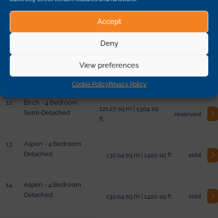
10
Aspen - 4 Bedroom
Accept
Detached
132.04 sq m | 1420 sq ft
sold
Deny
11
Birch - 4 Bedroom
View preferences
Semi-Detached
121.27 sq m | 1304 sq ft
sold
Cookie Policy
Privacy Policy
12
Birch - 4 Bedroom
121.27 sq m | 1304 sq
Semi-Detached
reserved
ft
13
Aspen - 4 Bedroom
Detached
132.04 sq m | 1420 sq ft
sold
14
Aspen - 4 Bedroom
Detached
132.04 sq m | 1420 sq ft
sold