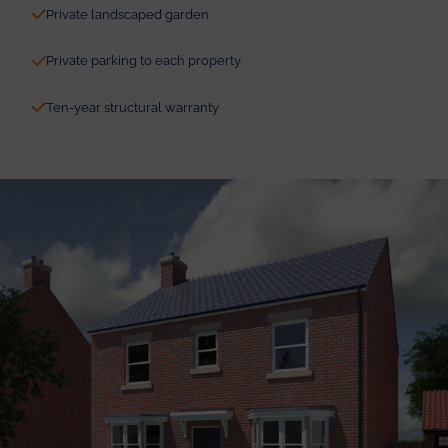
Private landscaped garden
Private parking to each property
Ten-year structural warranty