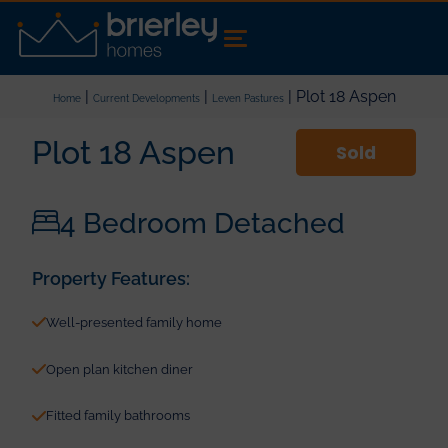
|
|
| Plot 18 Aspen
Home
Current Developments
Leven Pastures
Plot 18 Aspen
Sold
4 Bedroom Detached
Property Features:
Well-presented family home
Open plan kitchen diner
Fitted family bathrooms