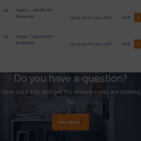
24
Aspen - 4 Bedroom
Detached
132.04 sq m | 1420 sq ft
sold
25
Aspen - 4 Bedroom
Detached
132.04 sq m | 1420 sq ft
sold
Do you have a question?
View our FAQ’s and get the answers you are looking
for
View FAQ's