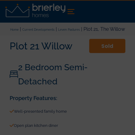
|
|
| Plot 21, The Willow
Home
Current Developments
Leven Pastures
Plot 21 Willow
Sold
2 Bedroom Semi-
Detached
Property Features:
Well-presented family home
Open plan kitchen diner