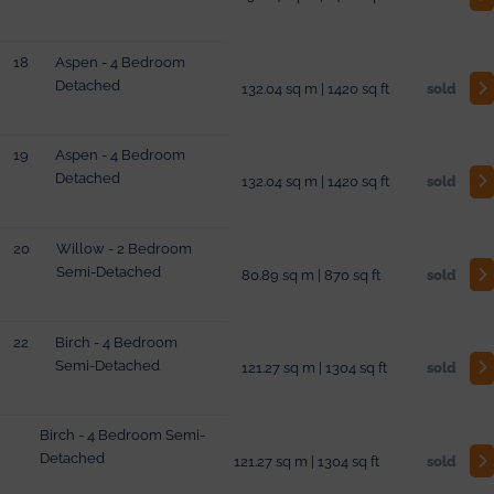
18
Aspen - 4 Bedroom
Detached
132.04 sq m | 1420 sq ft
sold
19
Aspen - 4 Bedroom
Detached
132.04 sq m | 1420 sq ft
sold
20
Willow - 2 Bedroom
Semi-Detached
80.89 sq m | 870 sq ft
sold
22
Birch - 4 Bedroom
Semi-Detached
121.27 sq m | 1304 sq ft
sold
Birch - 4 Bedroom Semi-
Detached
121.27 sq m | 1304 sq ft
sold