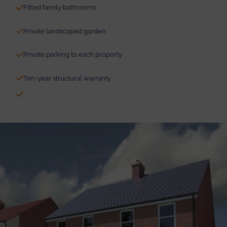
Fitted family bathrooms
Private landscaped garden
Private parking to each property
Ten-year structural warranty