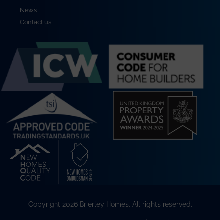
News
Contact us
Copyright 2026 Brierley Homes. All rights reserved.