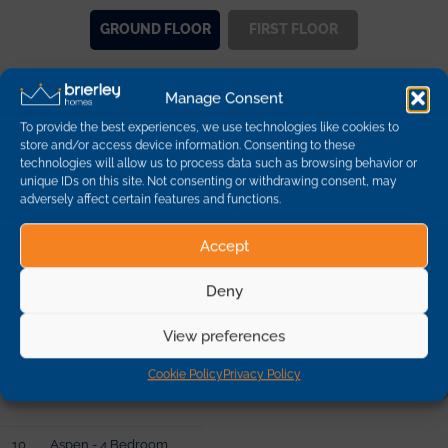
GROUND
FLOOR
FIRST
FLOOR
Manage Consent
Other Plots on this
To provide the best experiences, we use technologies like cookies to
Development
store and/or access device information. Consenting to these
technologies will allow us to process data such as browsing behavior or
unique IDs on this site. Not consenting or withdrawing consent, may
adversely affect certain features and functions.
Plot
Description
Dimensions
Availability
Accept
1
Hazel - 3 Bedroom
Deny
Detached
95.03 sq m | 1022 sq ft
sold
View preferences
2
Hazel - 3 Bedroom
Cookie Policy
Privacy Policy
Detached
95.03 sq m | 1022 sq ft
sold
10
Aspen - 4 Bedroom