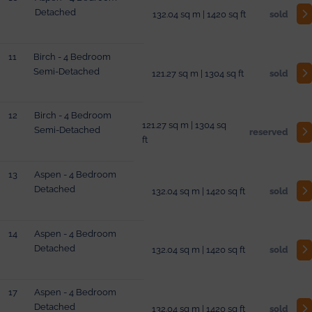
Detached
132.04 sq m | 1420 sq ft
sold
11
Birch - 4 Bedroom
Semi-Detached
121.27 sq m | 1304 sq ft
sold
12
Birch - 4 Bedroom
121.27 sq m | 1304 sq
Semi-Detached
reserved
ft
13
Aspen - 4 Bedroom
Detached
132.04 sq m | 1420 sq ft
sold
14
Aspen - 4 Bedroom
Detached
132.04 sq m | 1420 sq ft
sold
17
Aspen - 4 Bedroom
Detached
132.04 sq m | 1420 sq ft
sold