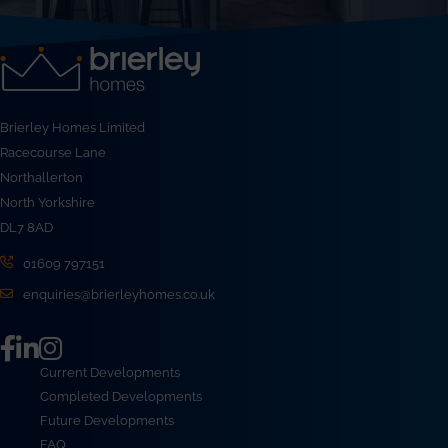
Brierley Homes Limited
Racecourse Lane
Northallerton
North Yorkshire
DL7 8AD
01609 797151
enquiries@brierleyhomes.co.uk
Current Developments
Completed Developments
Future Developments
FAQ