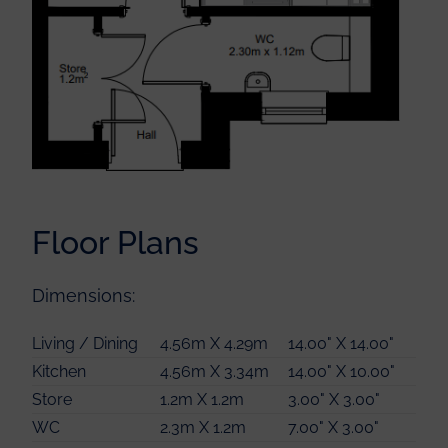
Bedroom 1
4.51m X 3.13m
14.00" X 10.00"
Floor Plans
Bedroom 2
4.52m X 2.55m
14.00" X 8.00"
Bathroom
2.23m X 2.20m
7.00" X 7.00"
Dimensions:
Store
0.92m X 0.92m
3.00" X 3.00"
Linen
0.92m X 0.92m
3.00" X 3.00"
Living / Dining
4.56m X 4.29m
14.00" X 14.00"
Kitchen
4.56m X 3.34m
14.00" X 10.00"
Store
1.2m X 1.2m
3.00" X 3.00"
WC
2.3m X 1.2m
7.00" X 3.00"